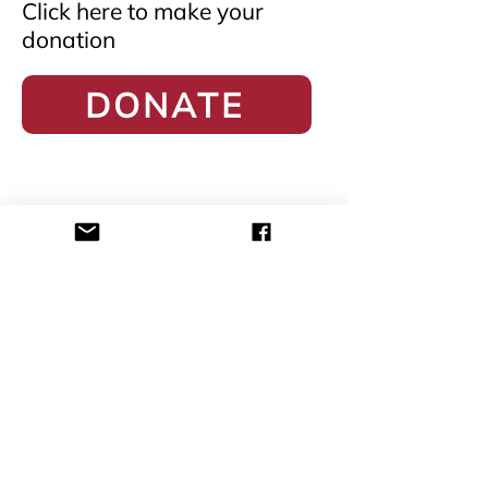
Click here to make your
donation
DONATE
1 Havelock Square #B1-18 State
Courts
Singapore 059724
academy@probono.sg