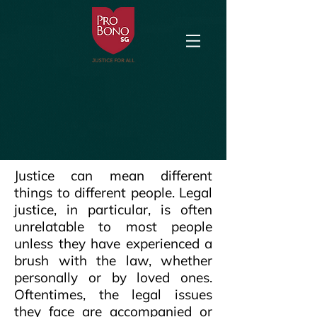
Justice can mean different
things to different people. Legal
justice, in particular, is often
unrelatable to most people
unless they have experienced a
brush with the law, whether
personally or by loved ones.
Oftentimes, the legal issues
they face are accompanied or