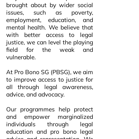
brought about by wider social
issues, such as poverty,
employment, education, and
mental health. We believe that
with better access to legal
justice, we can level the playing
field for the weak and
vulnerable.
At Pro Bono SG (PBSG), we aim
to improve access to justice for
all through legal awareness,
advice, and advocacy.
Our programmes help protect
and empower marginalized
individuals through legal
education and pro bono legal