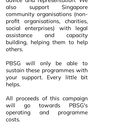
advice and representation. We
also support Singapore
community organisations (non-
profit organisations, charities,
social enterprises) with legal
assistance and capacity
building, helping them to help
others.
PBSG will only be able to
sustain these programmes with
your support. Every little bit
helps.
All proceeds of this campaign
will go towards PBSG's
operating and programme
costs.